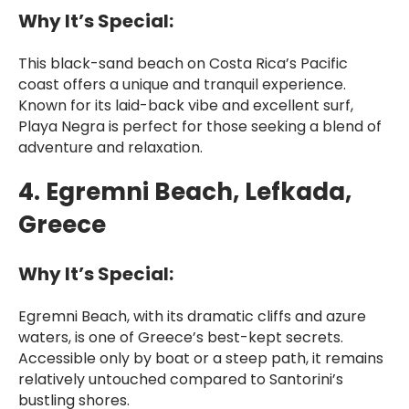
Why It’s Special:
This black-sand beach on Costa Rica’s Pacific
coast offers a unique and tranquil experience.
Known for its laid-back vibe and excellent surf,
Playa Negra is perfect for those seeking a blend of
adventure and relaxation.
4. Egremni Beach, Lefkada,
Greece
Why It’s Special:
Egremni Beach, with its dramatic cliffs and azure
waters, is one of Greece’s best-kept secrets.
Accessible only by boat or a steep path, it remains
relatively untouched compared to Santorini’s
bustling shores.