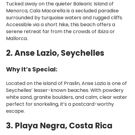
Tucked away on the quieter Balearic Island of
Menorca, Cala Macarella is a secluded paradise
surrounded by turquoise waters and rugged cliffs.
Accessible via a short hike, this beach offers a
serene retreat far from the crowds of Ibiza or
Mallorca.
2. Anse Lazio, Seychelles
Why It’s Special:
Located on the island of Praslin, Anse Lazio is one of
Seychelles’ lesser-known beaches. With powdery
white sand, granite boulders, and calm, clear water
perfect for snorkeling, it’s a postcard-worthy
escape.
3. Playa Negra, Costa Rica