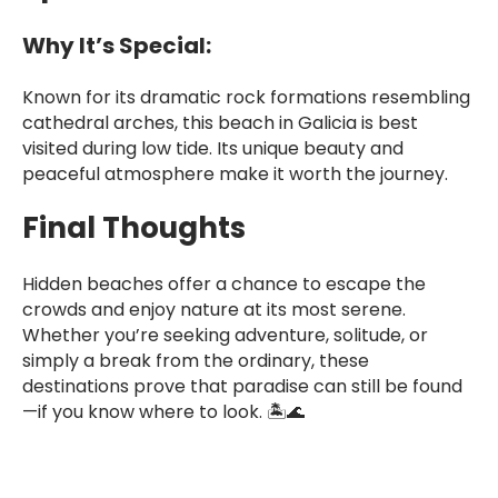
Why It’s Special:
Known for its dramatic rock formations resembling
cathedral arches, this beach in Galicia is best
visited during low tide. Its unique beauty and
peaceful atmosphere make it worth the journey.
Final Thoughts
Hidden beaches offer a chance to escape the
crowds and enjoy nature at its most serene.
Whether you’re seeking adventure, solitude, or
simply a break from the ordinary, these
destinations prove that paradise can still be found
—if you know where to look. 🏝️🌊