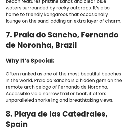
beach features pristine sands and clear blue
waters surrounded by rocky outcrops. It’s also
home to friendly kangaroos that occasionally
lounge on the sand, adding an extra layer of charm.
7. Praia do Sancho, Fernando
de Noronha, Brazil
Why It’s Special:
Often ranked as one of the most beautiful beaches
in the world, Praia do Sancho is a hidden gem on the
remote archipelago of Fernando de Noronha.
Accessible via a narrow trail or boat, it offers
unparalleled snorkeling and breathtaking views.
8. Playa de las Catedrales,
Spain