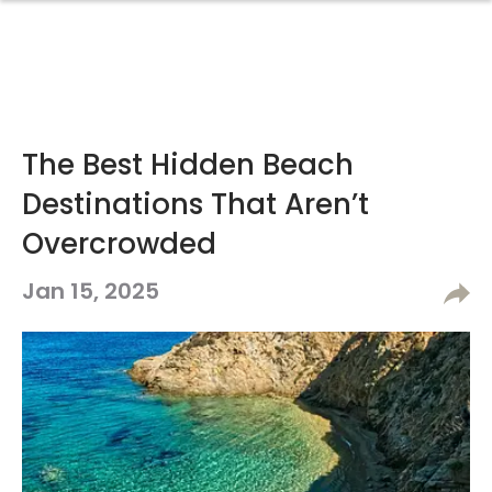
The Best Hidden Beach
Destinations That Aren’t
Overcrowded
Jan 15, 2025