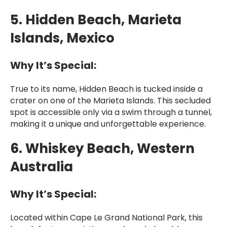
5. Hidden Beach, Marieta
Islands, Mexico
Why It’s Special:
True to its name, Hidden Beach is tucked inside a
crater on one of the Marieta Islands. This secluded
spot is accessible only via a swim through a tunnel,
making it a unique and unforgettable experience.
6. Whiskey Beach, Western
Australia
Why It’s Special:
Located within Cape Le Grand National Park, this