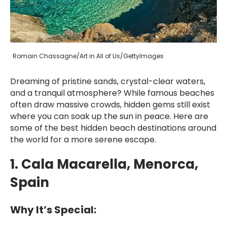
Romain Chassagne/Art in All of Us/GettyImages
Dreaming of pristine sands, crystal-clear waters,
and a tranquil atmosphere? While famous beaches
often draw massive crowds, hidden gems still exist
where you can soak up the sun in peace. Here are
some of the best hidden beach destinations around
the world for a more serene escape.
1. Cala Macarella, Menorca,
Spain
Why It’s Special: