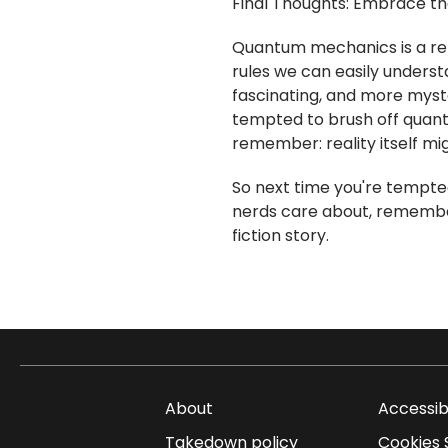
Final Thoughts: Embrace t
Quantum mechanics is a rem
rules we can easily understan
fascinating, and more myst
tempted to brush off quant
remember: reality itself mig
So next time you're tempte
nerds care about, remember:
fiction story.
About
Accessib
Takedown policy
Cookies 