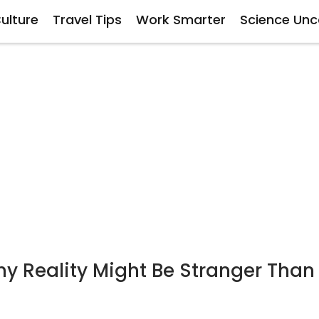
ulture
Travel Tips
Work Smarter
Science Un
 Reality Might Be Stranger Than 