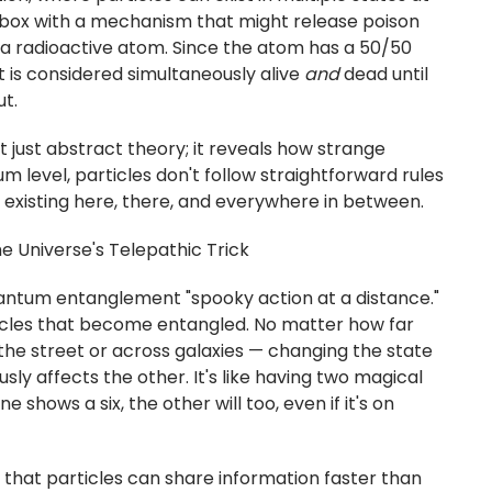
a box with a mechanism that might release poison
a radioactive atom. Since the atom has a 50/50
 is considered simultaneously alive
and
dead until
t.
 just abstract theory; it reveals how strange
tum level, particles don't follow straightforward rules
s, existing here, there, and everywhere in between.
 Universe's Telepathic Trick
uantum entanglement "spooky action at a distance."
icles that become entangled. No matter how far
he street or across galaxies — changing the state
sly affects the other. It's like having two magical
e shows a six, the other will too, even if it's on
hat particles can share information faster than