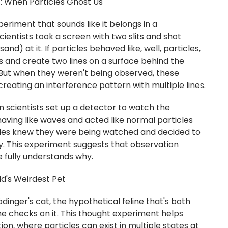
: When Particles Ghost Us
periment that sounds like it belongs in a
cientists took a screen with two slits and shot
 sand) at it. If particles behaved like, well, particles,
ts and create two lines on a surface behind the
 But when they weren't being observed, these
creating an interference pattern with multiple lines.
n scientists set up a detector to watch the
aving like waves and acted like normal particles
ticles knew they were being watched and decided to
. This experiment suggests that observation
e fully understands why.
ld's Weirdest Pet
dinger's cat, the hypothetical feline that's both
e checks on it. This thought experiment helps
on, where particles can exist in multiple states at