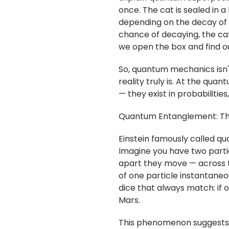
once. The cat is sealed in 
depending on the decay of 
chance of decaying, the cat
we open the box and find ou
So, quantum mechanics isn't
reality truly is. At the quan
— they exist in probabilitie
Quantum Entanglement: The
Einstein famously called q
Imagine you have two part
apart they move — across t
of one particle instantaneou
dice that always match: if on
Mars.
This phenomenon suggests t