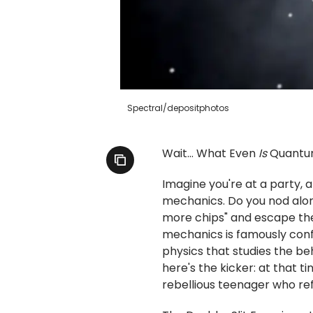
Spectral/depositphotos
Wait... What Even
Is
Quantu
Imagine you're at a party
mechanics. Do you nod along
more chips" and escape th
mechanics is famously confu
physics that studies the beh
here's the kicker: at that ti
rebellious teenager who ref