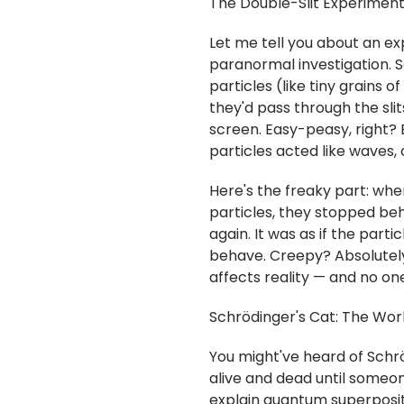
The Double-Slit Experiment
Let me tell you about an ex
paranormal investigation. S
particles (like tiny grains of
they'd pass through the sli
screen. Easy-peasy, right?
particles acted like waves, 
Here's the freaky part: whe
particles, they stopped beh
again. It was as if the par
behave. Creepy? Absolutely
affects reality — and no on
Schrödinger's Cat: The Wor
You might've heard of Schrö
alive and dead until someon
explain quantum superpositi