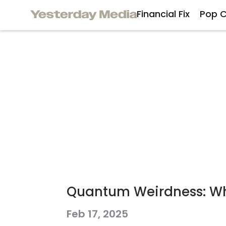
Financial Fix
Pop C
Quantum Weirdness: Why
Feb 17, 2025