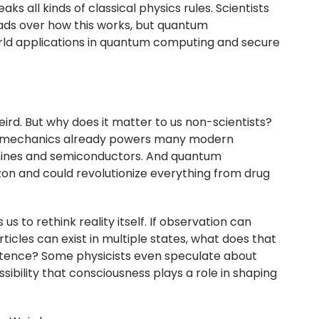
aks all kinds of classical physics rules. Scientists
heads over how this works, but quantum
ld applications in quantum computing and secure
ird. But why does it matter to us non-scientists?
um mechanics already powers many modern
chines and semiconductors. And quantum
zon and could revolutionize everything from drug
us to rethink reality itself. If observation can
icles can exist in multiple states, what does that
stence? Some physicists even speculate about
ssibility that consciousness plays a role in shaping