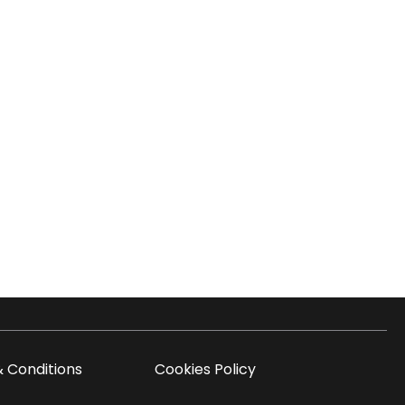
 Conditions
Cookies Policy