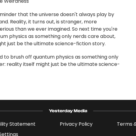
he Weirdness
inder that the universe doesn't always play by
d. Reality, it turns out, is stranger, more
erious than we ever imagined. So next time you're
um physics as something only nerds care about,
ht just be the ultimate science-fiction story.
d to brush off quantum physics as something only
 reality itself might just be the ultimate science-
ility Statement
Privacy Policy
Terms &
Settings