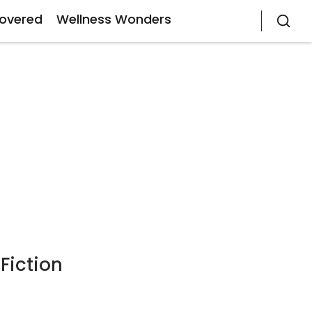
covered
Wellness Wonders
Fiction