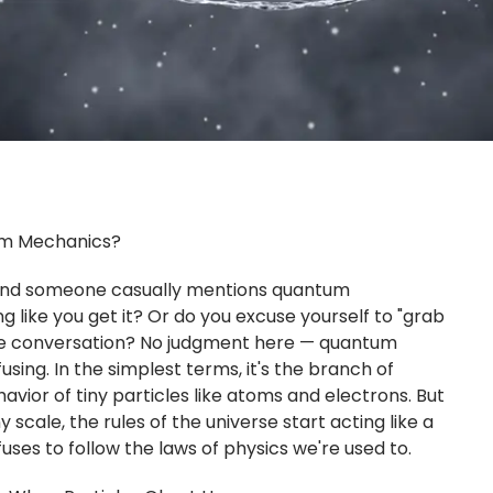
m Mechanics?
, and someone casually mentions quantum
 like you get it? Or do you excuse yourself to "grab
e conversation? No judgment here — quantum
sing. In the simplest terms, it's the branch of
avior of tiny particles like atoms and electrons. But
ny scale, the rules of the universe start acting like a
uses to follow the laws of physics we're used to.