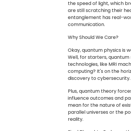
the speed of light, which bre
are still scratching their 
entanglement has real-wor
communication.
Why Should We Care?
Okay, quantum physics is we
Well, for starters, quant
technologies, like MRI ma
computing? It's on the hori
discovery to cybersecurity.
Plus, quantum theory forces 
influence outcomes and part
mean for the nature of exi
parallel universes or the po
reality.