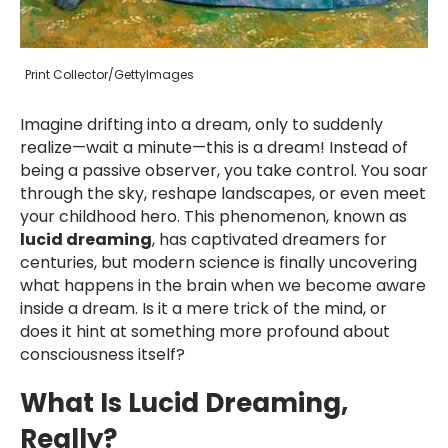
Print Collector/GettyImages
Imagine drifting into a dream, only to suddenly
realize—wait a minute—this is a dream! Instead of
being a passive observer, you take control. You soar
through the sky, reshape landscapes, or even meet
your childhood hero. This phenomenon, known as
lucid dreaming
, has captivated dreamers for
centuries, but modern science is finally uncovering
what happens in the brain when we become aware
inside a dream. Is it a mere trick of the mind, or
does it hint at something more profound about
consciousness itself?
What Is Lucid Dreaming,
Really?