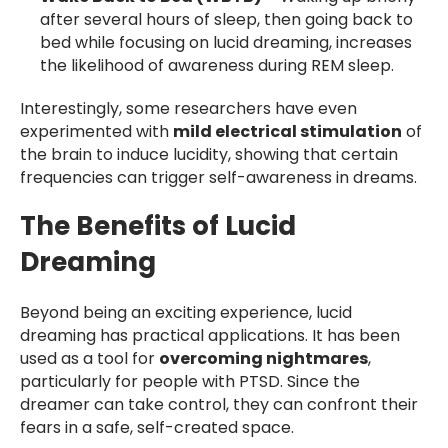
after several hours of sleep, then going back to
bed while focusing on lucid dreaming, increases
the likelihood of awareness during REM sleep.
Interestingly, some researchers have even
experimented with
mild electrical stimulation
of
the brain to induce lucidity, showing that certain
frequencies can trigger self-awareness in dreams.
The Benefits of Lucid
Dreaming
Beyond being an exciting experience, lucid
dreaming has practical applications. It has been
used as a tool for
overcoming nightmares
,
particularly for people with PTSD. Since the
dreamer can take control, they can confront their
fears in a safe, self-created space.