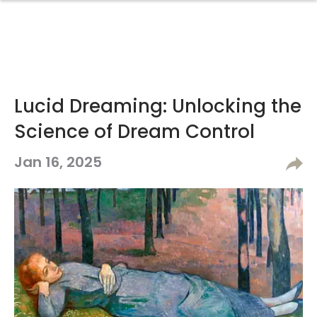
Lucid Dreaming: Unlocking the
Science of Dream Control
Jan 16, 2025