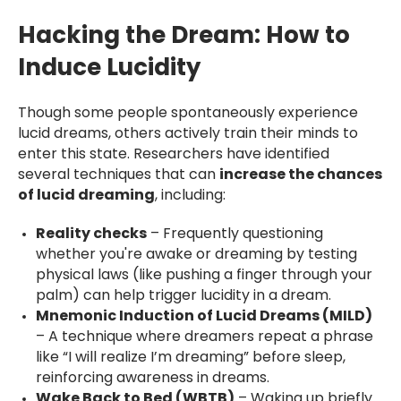
Hacking the Dream: How to
Induce Lucidity
Though some people spontaneously experience
lucid dreams, others actively train their minds to
enter this state. Researchers have identified
several techniques that can
increase the chances
of lucid dreaming
, including:
Reality checks
– Frequently questioning
whether you're awake or dreaming by testing
physical laws (like pushing a finger through your
palm) can help trigger lucidity in a dream.
Mnemonic Induction of Lucid Dreams (MILD)
– A technique where dreamers repeat a phrase
like “I will realize I’m dreaming” before sleep,
reinforcing awareness in dreams.
Wake Back to Bed (WBTB)
– Waking up briefly