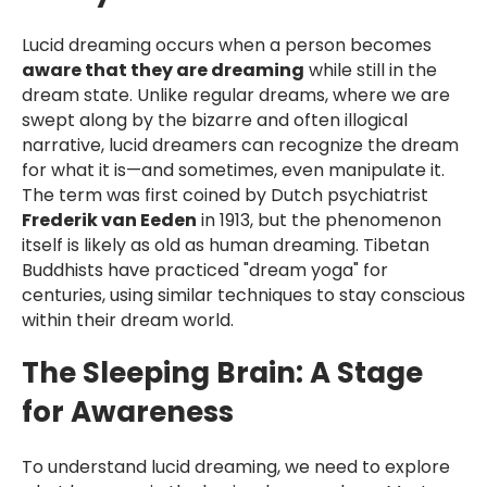
Lucid dreaming occurs when a person becomes
aware that they are dreaming
while still in the
dream state. Unlike regular dreams, where we are
swept along by the bizarre and often illogical
narrative, lucid dreamers can recognize the dream
for what it is—and sometimes, even manipulate it.
The term was first coined by Dutch psychiatrist
Frederik van Eeden
in 1913, but the phenomenon
itself is likely as old as human dreaming. Tibetan
Buddhists have practiced "dream yoga" for
centuries, using similar techniques to stay conscious
within their dream world.
The Sleeping Brain: A Stage
for Awareness
To understand lucid dreaming, we need to explore