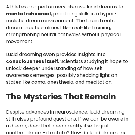
Athletes and performers also use lucid dreams for
mental rehearsal
, practicing skills in a hyper-
realistic dream environment. The brain treats
dream practice almost like real-life training,
strengthening neural pathways without physical
movement.
Lucid dreaming even provides insights into
consciousness itself
. Scientists studying it hope to
unlock deeper understanding of how self-
awareness emerges, possibly shedding light on
states like coma, anesthesia, and meditation.
The Mysteries That Remain
Despite advances in neuroscience, lucid dreaming
still raises profound questions. If we can be aware in
a dream, does that mean reality itself is just
another dream-like state? How do lucid dreamers