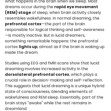
what happens in the brain when we sleep. Most
dreams occur during the
rapid eye movement
(REM) stage
of sleep, when brain activity closely
resembles wakefulness. In normal dreaming, the
prefrontal cortex
—the part of the brain
responsible for logical thinking and self-awareness
—is mostly inactive. But in lucid dreamers,
something remarkable happens: the prefrontal
cortex
lights up
, almost as if the brain is waking up
inside the dream.
Studies using EEG and fMRI scans show that lucid
dreaming involves increased activity in the
dorsolateral prefrontal cortex
, which plays a
crucial role in decision-making and self-reflection.
This suggests that lucid dreaming is a unique hybrid
state of consciousness, blending elements of
wakefulness and REM sleep. Essentially, part of the
brain stays "awake" while the rest remains in
dreamland.