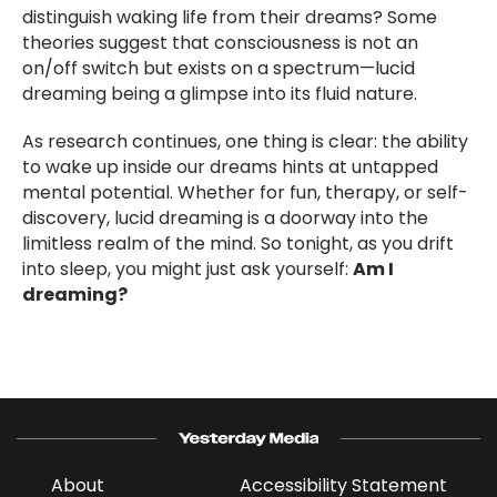
distinguish waking life from their dreams? Some
theories suggest that consciousness is not an
on/off switch but exists on a spectrum—lucid
dreaming being a glimpse into its fluid nature.
As research continues, one thing is clear: the ability
to wake up inside our dreams hints at untapped
mental potential. Whether for fun, therapy, or self-
discovery, lucid dreaming is a doorway into the
limitless realm of the mind. So tonight, as you drift
into sleep, you might just ask yourself:
Am I
dreaming?
About
Accessibility Statement