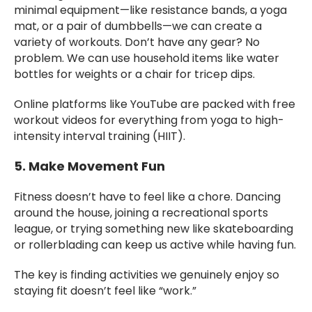
minimal equipment—like resistance bands, a yoga
mat, or a pair of dumbbells—we can create a
variety of workouts. Don’t have any gear? No
problem. We can use household items like water
bottles for weights or a chair for tricep dips.
Online platforms like YouTube are packed with free
workout videos for everything from yoga to high-
intensity interval training (HIIT).
5. Make Movement Fun
Fitness doesn’t have to feel like a chore. Dancing
around the house, joining a recreational sports
league, or trying something new like skateboarding
or rollerblading can keep us active while having fun.
The key is finding activities we genuinely enjoy so
staying fit doesn’t feel like “work.”