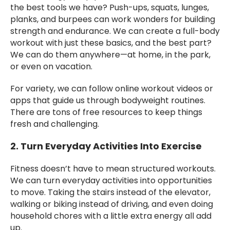
the best tools we have? Push-ups, squats, lunges,
planks, and burpees can work wonders for building
strength and endurance. We can create a full-body
workout with just these basics, and the best part?
We can do them anywhere—at home, in the park,
or even on vacation.
For variety, we can follow online workout videos or
apps that guide us through bodyweight routines.
There are tons of free resources to keep things
fresh and challenging.
2. Turn Everyday Activities Into Exercise
Fitness doesn’t have to mean structured workouts.
We can turn everyday activities into opportunities
to move. Taking the stairs instead of the elevator,
walking or biking instead of driving, and even doing
household chores with a little extra energy all add
up.