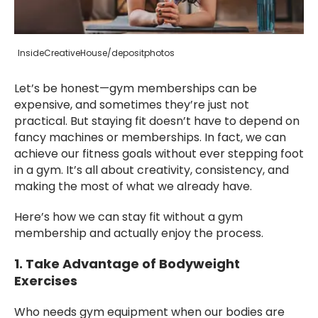
InsideCreativeHouse/depositphotos
Let’s be honest—gym memberships can be
expensive, and sometimes they’re just not
practical. But staying fit doesn’t have to depend on
fancy machines or memberships. In fact, we can
achieve our fitness goals without ever stepping foot
in a gym. It’s all about creativity, consistency, and
making the most of what we already have.
Here’s how we can stay fit without a gym
membership and actually enjoy the process.
1. Take Advantage of Bodyweight
Exercises
Who needs gym equipment when our bodies are