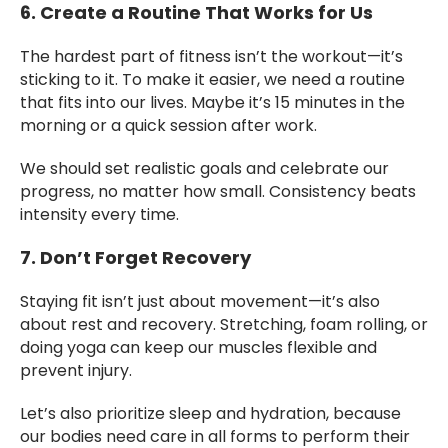
6. Create a Routine That Works for Us
The hardest part of fitness isn’t the workout—it’s
sticking to it. To make it easier, we need a routine
that fits into our lives. Maybe it’s 15 minutes in the
morning or a quick session after work.
We should set realistic goals and celebrate our
progress, no matter how small. Consistency beats
intensity every time.
7. Don’t Forget Recovery
Staying fit isn’t just about movement—it’s also
about rest and recovery. Stretching, foam rolling, or
doing yoga can keep our muscles flexible and
prevent injury.
Let’s also prioritize sleep and hydration, because
our bodies need care in all forms to perform their