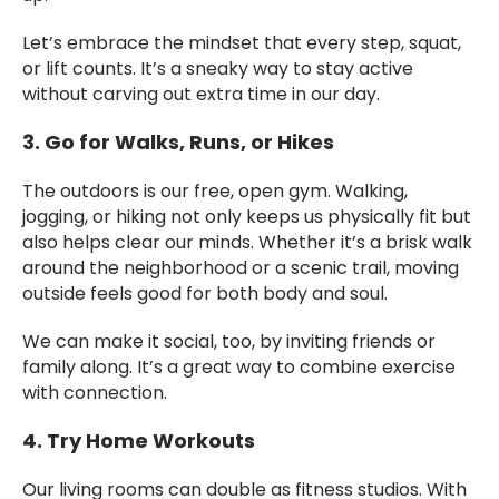
Let’s embrace the mindset that every step, squat,
or lift counts. It’s a sneaky way to stay active
without carving out extra time in our day.
3. Go for Walks, Runs, or Hikes
The outdoors is our free, open gym. Walking,
jogging, or hiking not only keeps us physically fit but
also helps clear our minds. Whether it’s a brisk walk
around the neighborhood or a scenic trail, moving
outside feels good for both body and soul.
We can make it social, too, by inviting friends or
family along. It’s a great way to combine exercise
with connection.
4. Try Home Workouts
Our living rooms can double as fitness studios. With