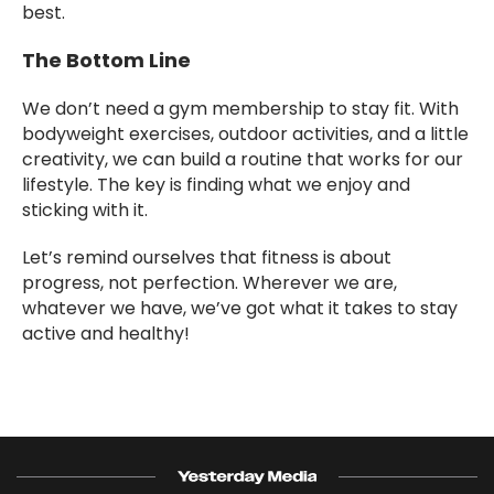
best.
The Bottom Line
We don’t need a gym membership to stay fit. With
bodyweight exercises, outdoor activities, and a little
creativity, we can build a routine that works for our
lifestyle. The key is finding what we enjoy and
sticking with it.
Let’s remind ourselves that fitness is about
progress, not perfection. Wherever we are,
whatever we have, we’ve got what it takes to stay
active and healthy!