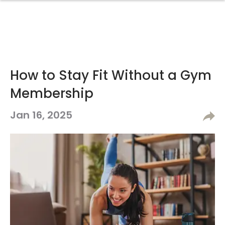
How to Stay Fit Without a Gym
Membership
Jan 16, 2025