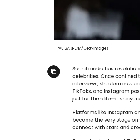
PAU BARRENA/GettyImages
Social media has revolutio
celebrities. Once confined
interviews, stardom now un
TikToks, and Instagram posts
just for the elite—it’s anyo
Platforms like Instagram and
become the very stage on 
connect with stars and cre