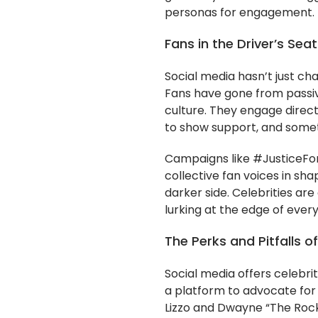
personas for engagement.
Fans in the Driver’s Seat
Social media hasn’t just cha
Fans have gone from passive
culture. They engage direc
to show support, and some
Campaigns like #JusticeFo
collective fan voices in sha
darker side. Celebrities are
lurking at the edge of ever
The Perks and Pitfalls 
Social media offers celebrit
a platform to advocate for 
Lizzo and Dwayne “The Rock