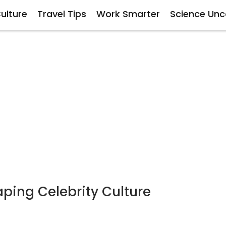
ulture
Travel Tips
Work Smarter
Science Un
ping Celebrity Culture