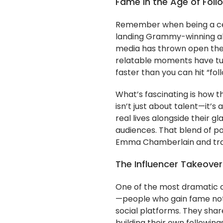
Fame in the Age of Foll
Remember when being a cel
landing Grammy-winning alb
media has thrown open the 
relatable moments have tu
faster than you can hit “foll
What’s fascinating is how th
isn’t just about talent—it’s 
real lives alongside their 
audiences. That blend of pol
Emma Chamberlain and tradit
The Influencer Takeover
One of the most dramatic ch
—people who gain fame not
social platforms. They share