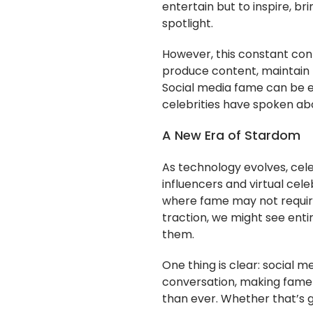
entertain but to inspire, br
spotlight.
However, this constant con
produce content, maintain r
Social media fame can be ex
celebrities have spoken abo
A New Era of Stardom
As technology evolves, celeb
influencers and virtual cele
where fame may not require
traction, we might see ent
them.
One thing is clear: social m
conversation, making fame
than ever. Whether that’s 