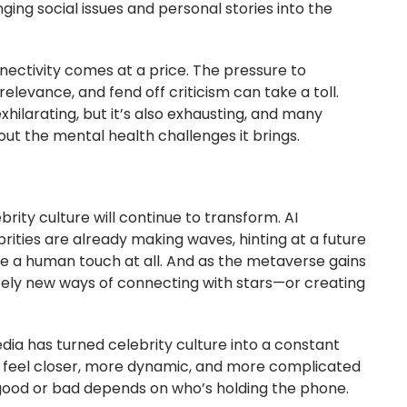
inging social issues and personal stories into the
nectivity comes at a price. The pressure to
elevance, and fend off criticism can take a toll.
hilarating, but it’s also exhausting, and many
ut the mental health challenges it brings.
rity culture will continue to transform. AI
brities are already making waves, hinting at a future
 a human touch at all. And as the metaverse gains
irely new ways of connecting with stars—or creating
edia has turned celebrity culture into a constant
 feel closer, more dynamic, and more complicated
good or bad depends on who’s holding the phone.