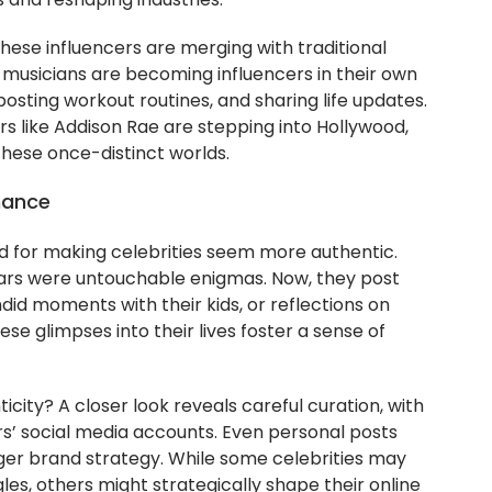
s and reshaping industries.
ese influencers are merging with traditional
d musicians are becoming influencers in their own
posting workout routines, and sharing life updates.
rs like Addison Rae are stepping into Hollywood,
these once-distinct worlds.
mance
ed for making celebrities seem more authentic.
ars were untouchable enigmas. Now, they post
did moments with their kids, or reflections on
se glimpses into their lives foster a sense of
ticity? A closer look reveals careful curation, with
’ social media accounts. Even personal posts
rger brand strategy. While some celebrities may
les, others might strategically shape their online