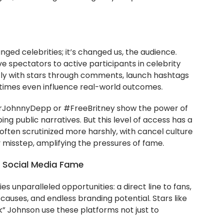
nged celebrities; it’s changed us, the audience.
 spectators to active participants in celebrity
tly with stars through comments, launch hashtags
times even influence real-world outcomes.
rJohnnyDepp or #FreeBritney show the power of
ping public narratives. But this level of access has a
 often scrutinized more harshly, with cancel culture
y misstep, amplifying the pressures of fame.
of Social Media Fame
ies unparalleled opportunities: a direct line to fans,
causes, and endless branding potential. Stars like
” Johnson use these platforms not just to