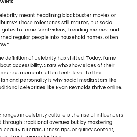
owers
ebrity meant headlining blockbuster movies or
ums? Those milestones still matter, but social
gates to fame. Viral videos, trending memes, and
rned regular people into household names, often
ow.”
e definition of celebrity has shifted. Today, fame
about accessibility. Stars who show slices of their
glamorous moments often feel closer to their
ish and personality is why social media stars like
ional celebrities like Ryan Reynolds thrive online.
anges in celebrity culture is the rise of influencers
 through traditional avenues but by mastering
 beauty tutorials, fitness tips, or quirky content,