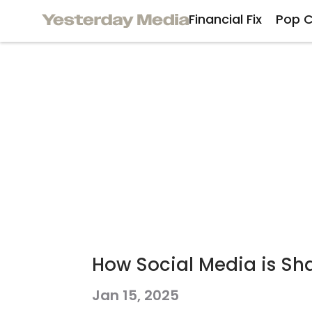
Financial Fix
Pop C
How Social Media is Sha
Jan 15, 2025