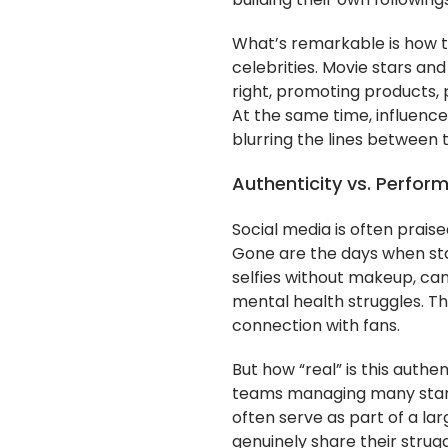
building their own following
What’s remarkable is how th
celebrities. Movie stars an
right, promoting products, 
At the same time, influence
blurring the lines between 
Authenticity vs. Perfor
Social media is often prais
Gone are the days when st
selfies without makeup, can
mental health struggles. The
connection with fans.
But how “real” is this authen
teams managing many stars
often serve as part of a la
genuinely share their strugg