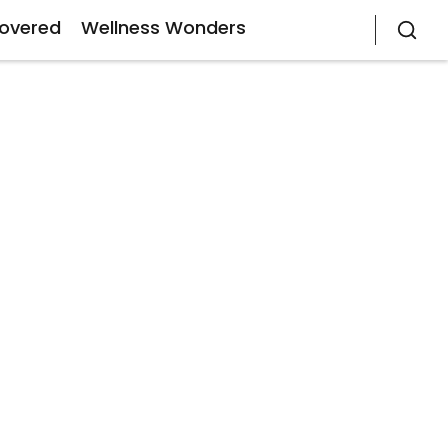
covered
Wellness Wonders