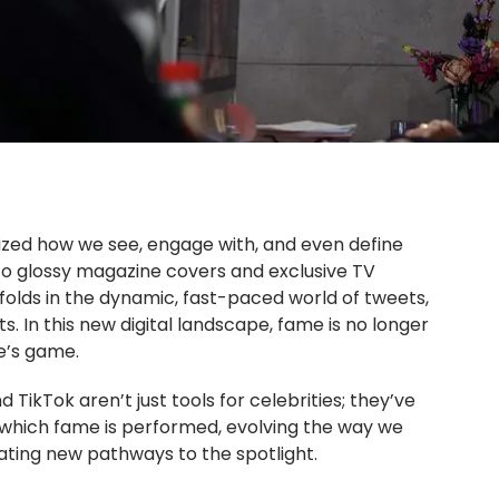
nized how we see, engage with, and even define
 to glossy magazine covers and exclusive TV
folds in the dynamic, fast-paced world of tweets,
. In this new digital landscape, fame is no longer
ne’s game.
 TikTok aren’t just tools for celebrities; they’ve
which fame is performed, evolving the way we
ating new pathways to the spotlight.