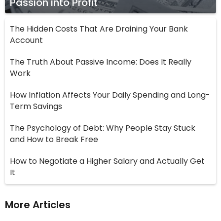
Passion into Profit
The Hidden Costs That Are Draining Your Bank
Account
The Truth About Passive Income: Does It Really
Work
How Inflation Affects Your Daily Spending and Long-
Term Savings
The Psychology of Debt: Why People Stay Stuck
and How to Break Free
How to Negotiate a Higher Salary and Actually Get
It
More Articles