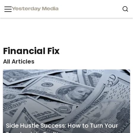
Financial Fix
All Articles
Side Hustle Success: How to Turn Your