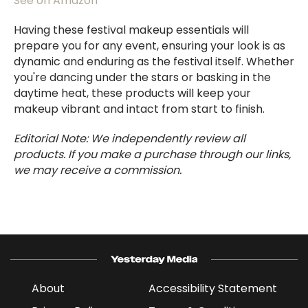
See on Amazon
Having these festival makeup essentials will
prepare you for any event, ensuring your look is as
dynamic and enduring as the festival itself. Whether
you're dancing under the stars or basking in the
daytime heat, these products will keep your
makeup vibrant and intact from start to finish.
Editorial Note: We independently review all
products. If you make a purchase through our links,
we may receive a commission.
About
Accessibility Statement