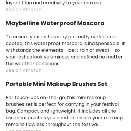
layer of fun and creativity to your makeup.
See on Amazon
Maybelline Waterproof Mascara
To ensure your lashes stay perfectly curled and
coated, this waterproof mascara is indispensable. It
withstands the elements - be it rain or sweat - so
your lashes look voluminous and defined no matter
the weather conditions.
See on Amazon
Portable Mini Makeup Brushes Set
For touch-ups on-the-go, this mini makeup
brushes set is perfect for carrying in your festival
bag. Compact and lightweight, it includes all the
essential brushes you need to ensure your makeup
remains flawless throughout the festival.