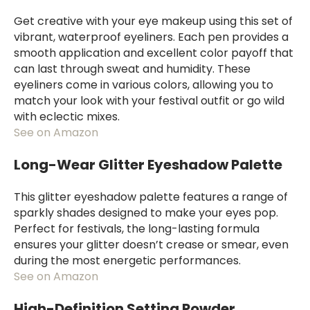
Get creative with your eye makeup using this set of
vibrant, waterproof eyeliners. Each pen provides a
smooth application and excellent color payoff that
can last through sweat and humidity. These
eyeliners come in various colors, allowing you to
match your look with your festival outfit or go wild
with eclectic mixes.
See on Amazon
Long-Wear Glitter Eyeshadow Palette
This glitter eyeshadow palette features a range of
sparkly shades designed to make your eyes pop.
Perfect for festivals, the long-lasting formula
ensures your glitter doesn’t crease or smear, even
during the most energetic performances.
See on Amazon
High-Definition Setting Powder