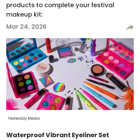
products to complete your festival
makeup kit:
Mar 24, 2026
Yesterday Media
Waterproof Vibrant Eyeliner Set