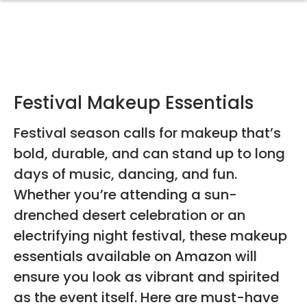
Festival Makeup Essentials
Festival season calls for makeup that’s
bold, durable, and can stand up to long
days of music, dancing, and fun.
Whether you’re attending a sun-
drenched desert celebration or an
electrifying night festival, these makeup
essentials available on Amazon will
ensure you look as vibrant and spirited
as the event itself. Here are must-have