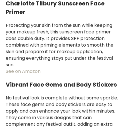
Charlotte Tilbury Sunscreen Face
Primer
Protecting your skin from the sun while keeping
your makeup fresh, this sunscreen face primer
does double duty. It provides SPF protection
combined with priming elements to smooth the
skin and prepare it for makeup application,
ensuring everything stays put under the festival
sun.
See on Amazon
Vibrant Face Gems and Body Stickers
No festival look is complete without some sparkle.
These face gems and body stickers are easy to
apply and can enhance your look within minutes.
They come in various designs that can
complement any festival outfit, adding an extra