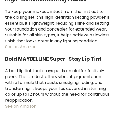
To keep your makeup intact from the first act to
the closing set, this high-definition setting powder is
essential. It's lightweight, reducing shine and setting
your foundation and concealer for extended wear.
Suitable for all skin types, it helps achieve a flawless
finish that looks great in any lighting condition.
See on Amazon
Bold MAYBELLINE Super-Stay Lip Tint
A bold lip tint that stays put is crucial for festival-
goers. This product offers vibrant pigmentation
with a formula that resists smudging, fading, and
transferring. It keeps your lips covered in stunning
color up to 12 hours without the need for continuous
reapplication.
See on Amazon