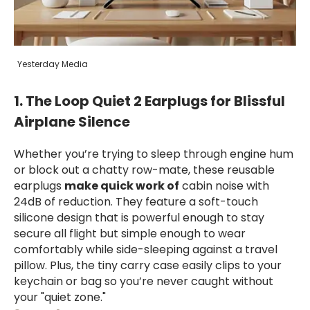
Yesterday Media
1. The Loop Quiet 2 Earplugs for Blissful
Airplane Silence
Whether you’re trying to sleep through engine hum
or block out a chatty row-mate, these reusable
earplugs
make quick work of
cabin noise with
24dB of reduction. They feature a soft-touch
silicone design that is powerful enough to stay
secure all flight but simple enough to wear
comfortably while side-sleeping against a travel
pillow. Plus, the tiny carry case easily clips to your
keychain or bag so you’re never caught without
your "quiet zone."