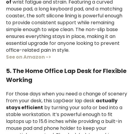
of
wrist fatigue and strain. Featuring a curved
mouse pad, a long keyboard pad, and a matching
coaster, the soft silicone lining is powerful enough
to provide consistent support while remaining
simple enough to wipe clean. The non-slip base
ensures everything stays in place, making it an
essential upgrade for anyone looking to prevent
office-related pain in style.
See on Amazon ->
5. The Home Office Lap Desk for Flexible
Working
For those days when you need a change of scenery
from your desk, this LapGear lap desk
actually
stays efficient
by turning your sofa or bed into a
stable workstation. It’s powerful enough to fit
laptops up to 15.6 inches while providing a built-in
mouse pad and phone holder to keep your