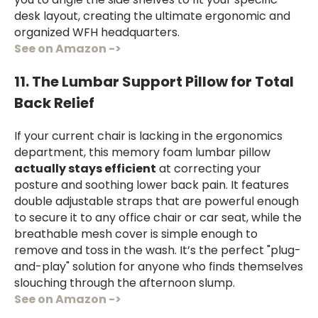
you to angle the side shelves to fit your specific
desk layout, creating the ultimate ergonomic and
organized WFH headquarters.
See on Amazon ->
11. The Lumbar Support Pillow for Total
Back Relief
If your current chair is lacking in the ergonomics
department, this memory foam lumbar pillow
actually stays efficient
at correcting your
posture and soothing lower back pain. It features
double adjustable straps that are powerful enough
to secure it to any office chair or car seat, while the
breathable mesh cover is simple enough to
remove and toss in the wash. It’s the perfect "plug-
and-play" solution for anyone who finds themselves
slouching through the afternoon slump.
See on Amazon ->