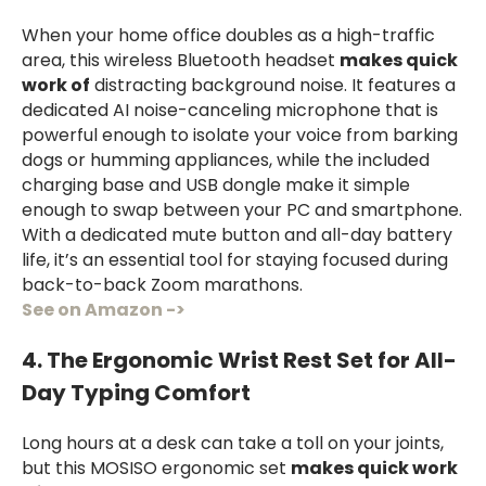
When your home office doubles as a high-traffic
area, this wireless Bluetooth headset
makes quick
work of
distracting background noise. It features a
dedicated AI noise-canceling microphone that is
powerful enough to isolate your voice from barking
dogs or humming appliances, while the included
charging base and USB dongle make it simple
enough to swap between your PC and smartphone.
With a dedicated mute button and all-day battery
life, it’s an essential tool for staying focused during
back-to-back Zoom marathons.
See on Amazon ->
4. The Ergonomic Wrist Rest Set for All-
Day Typing Comfort
Long hours at a desk can take a toll on your joints,
but this MOSISO ergonomic set
makes quick work