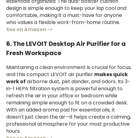
essentials organized. The dual-bolster cushion
design is simple enough to keep your lap cool and
comfortable, making it a must-have for anyone
who values a flexible work-from-home routine.
See on Amazon ->
6. The LEVOIT Desktop Air Purifier for a
Fresh Workspace
Maintaining a clean environment is crucial for focus,
and this compact LEVOIT air purifier
makes quick
work of
airborne dust, pet dander, and odors. Its 3-
in-1 HEPA filtration system is powerful enough to
refresh the air in your office or bedroom while
remaining simple enough to fit on a crowded desk.
With an added aroma pad for essential oils, it
doesn't just clean the air—it helps create a calming,
professional atmosphere for your most productive
hours.