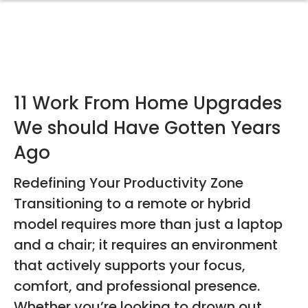
11 Work From Home Upgrades
We should Have Gotten Years
Ago
Redefining Your Productivity Zone
Transitioning to a remote or hybrid
model requires more than just a laptop
and a chair; it requires an environment
that actively supports your focus,
comfort, and professional presence.