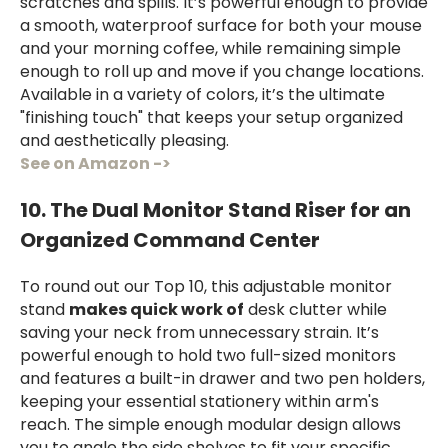
scratches and spills. It’s powerful enough to provide
a smooth, waterproof surface for both your mouse
and your morning coffee, while remaining simple
enough to roll up and move if you change locations.
Available in a variety of colors, it’s the ultimate
"finishing touch" that keeps your setup organized
and aesthetically pleasing.
See on Amazon ->
10. The Dual Monitor Stand Riser for an
Organized Command Center
To round out our Top 10, this adjustable monitor
stand
makes quick work of
desk clutter while
saving your neck from unnecessary strain. It’s
powerful enough to hold two full-sized monitors
and features a built-in drawer and two pen holders,
keeping your essential stationery within arm's
reach. The simple enough modular design allows