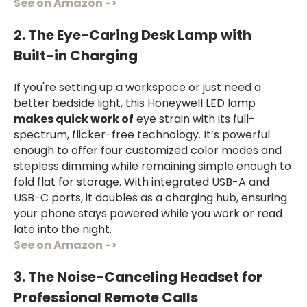
See on Amazon ->
2. The Eye-Caring Desk Lamp with
Built-in Charging
If you're setting up a workspace or just need a
better bedside light, this Honeywell LED lamp
makes quick work of
eye strain with its full-
spectrum, flicker-free technology. It’s powerful
enough to offer four customized color modes and
stepless dimming while remaining simple enough to
fold flat for storage. With integrated USB-A and
USB-C ports, it doubles as a charging hub, ensuring
your phone stays powered while you work or read
late into the night.
See on Amazon ->
3. The Noise-Canceling Headset for
Professional Remote Calls