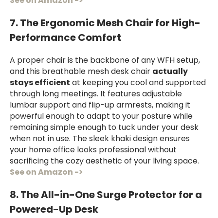
See on Amazon ->
7. The Ergonomic Mesh Chair for High-
Performance Comfort
A proper chair is the backbone of any WFH setup,
and this breathable mesh desk chair
actually
stays efficient
at keeping you cool and supported
through long meetings. It features adjustable
lumbar support and flip-up armrests, making it
powerful enough to adapt to your posture while
remaining simple enough to tuck under your desk
when not in use. The sleek khaki design ensures
your home office looks professional without
sacrificing the cozy aesthetic of your living space.
See on Amazon ->
8. The All-in-One Surge Protector for a
Powered-Up Desk