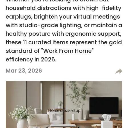
Whether you’re looking to drown out
household distractions with high-fidelity
earplugs, brighten your virtual meetings
with studio-grade lighting, or maintain a
healthy posture with ergonomic support,
these 11 curated items represent the gold
standard of "Work From Home"
efficiency in 2026.
Mar 23, 2026