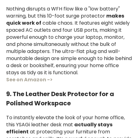
Nothing disrupts a WFH flow like a "low battery"
warning, but this 10-foot surge protector
makes
quick work of
cable chaos. It features eight widely
spaced AC outlets and four USB ports, making it
powerful enough to charge your laptop, monitor,
and phone simultaneously without the bulk of
multiple adapters. The ultra-flat plug and wall-
mountable design are simple enough to hide behind
a desk or bookshelf, ensuring your home office
stays as tidy as it is functional.
See on Amazon ->
9. The Leather Desk Protector for a
Polished Workspace
To instantly elevate the look of your home office,
this YSAGi leather desk mat
actually stays
efficient
at protecting your furniture from