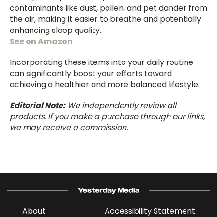
contaminants like dust, pollen, and pet dander from
the air, making it easier to breathe and potentially
enhancing sleep quality.
See on Amazon
Incorporating these items into your daily routine
can significantly boost your efforts toward
achieving a healthier and more balanced lifestyle.
Editorial Note:
We independently review all
products. If you make a purchase through our links,
we may receive a commission.
About
Accessibility Statement