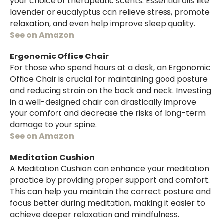
your choice of therapeutic scents. Essential oils like
lavender or eucalyptus can relieve stress, promote
relaxation, and even help improve sleep quality.
See on Amazon
Ergonomic Office Chair
For those who spend hours at a desk, an Ergonomic
Office Chair is crucial for maintaining good posture
and reducing strain on the back and neck. Investing
in a well-designed chair can drastically improve
your comfort and decrease the risks of long-term
damage to your spine.
See on Amazon
Meditation Cushion
A Meditation Cushion can enhance your meditation
practice by providing proper support and comfort.
This can help you maintain the correct posture and
focus better during meditation, making it easier to
achieve deeper relaxation and mindfulness.