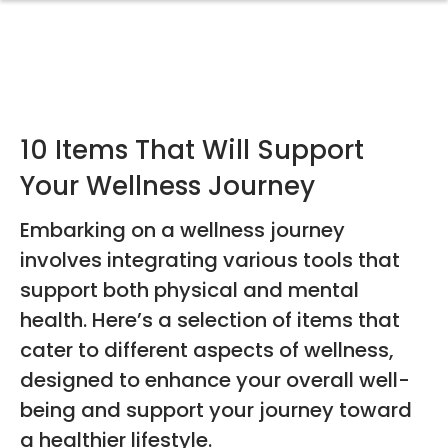
10 Items That Will Support
Your Wellness Journey
Embarking on a wellness journey
involves integrating various tools that
support both physical and mental
health. Here’s a selection of items that
cater to different aspects of wellness,
designed to enhance your overall well-
being and support your journey toward
a healthier lifestyle.