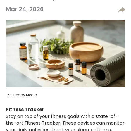
Mar 24, 2026
Yesterday Media
Fitness Tracker
Stay on top of your fitness goals with a state-of-
the-art Fitness Tracker. These devices can monitor
your daily activities, track your sleep patterns,