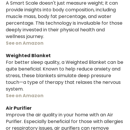
A Smart Scale doesn't just measure weight; it can
provide insights into body composition, including
muscle mass, body fat percentage, and water
percentage. This technology is invaluable for those
deeply invested in their physical health and
wellness journey.
See on Amazon
Weighted Blanket
For better sleep quality, a Weighted Blanket can be
quite beneficial. Known to help reduce anxiety and
stress, these blankets simulate deep pressure
touch—a type of therapy that relaxes the nervous
system.
See on Amazon
Air Purifier
Improve the air quality in your home with an Air
Purifier. Especially beneficial for those with allergies
or respiratory issues, air purifiers can remove