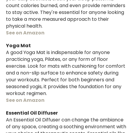
count calories burned, and even provide reminders
to stay active. They're essential for anyone looking
to take a more measured approach to their
physical health.
See on Amazon
Yoga Mat
A good Yoga Mat is indispensable for anyone
practicing yoga, Pilates, or any form of floor
exercise. Look for mats with cushioning for comfort
and a non-slip surface to enhance safety during
your workouts. Perfect for both beginners and
seasoned yogis, it provides the foundation for any
workout regimen.
See on Amazon
Essential Oil Diffuser
An Essential Oil Diffuser can change the ambiance
of any space, creating a soothing environment with