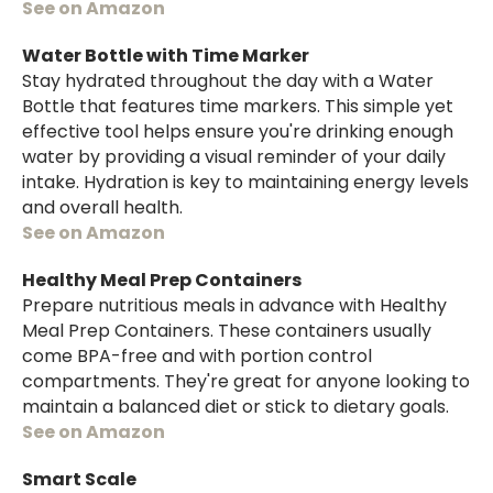
See on Amazon
Water Bottle with Time Marker
Stay hydrated throughout the day with a Water
Bottle that features time markers. This simple yet
effective tool helps ensure you're drinking enough
water by providing a visual reminder of your daily
intake. Hydration is key to maintaining energy levels
and overall health.
See on Amazon
Healthy Meal Prep Containers
Prepare nutritious meals in advance with Healthy
Meal Prep Containers. These containers usually
come BPA-free and with portion control
compartments. They're great for anyone looking to
maintain a balanced diet or stick to dietary goals.
See on Amazon
Smart Scale